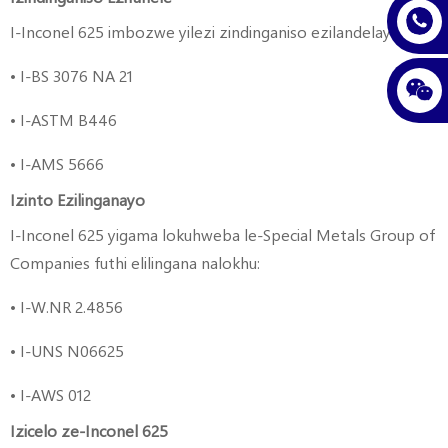
I-Inconel 625 imbozwe yilezi zindinganiso ezilandelayo:
• I-BS 3076 NA 21
• I-ASTM B446
• I-AMS 5666
Izinto Ezilinganayo
I-Inconel 625 yigama lokuhweba le-Special Metals Group of
Companies futhi elilingana nalokhu:
• I-W.NR 2.4856
• I-UNS N06625
• I-AWS 012
Izicelo ze-Inconel 625