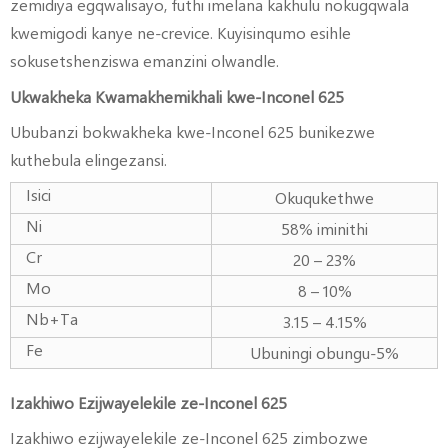
zemidiya egqwalisayo, futhi imelana kakhulu nokugqwala
kwemigodi kanye ne-crevice. Kuyisinqumo esihle
sokusetshenziswa emanzini olwandle.
Ukwakheka Kwamakhemikhali kwe-Inconel 625
Ububanzi bokwakheka kwe-Inconel 625 bunikezwe
kuthebula elingezansi.
Isici
Okuqukethwe
Ni
58% iminithi
Cr
20 – 23%
Mo
8 – 10%
Nb+Ta
3.15 – 4.15%
Fe
Ubuningi obungu-5%
Izakhiwo Ezijwayelekile ze-Inconel 625
Izakhiwo ezijwayelekile ze-Inconel 625 zimbozwe