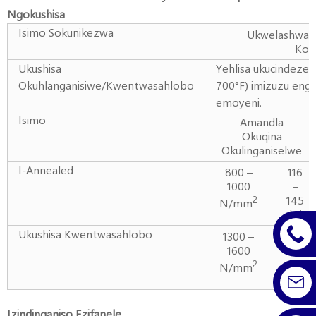
Ngokushisa
Isimo Sokunikezwa
Ukwelashwa 
Kok
Ukushisa
Yehlisa ukucindezel
Okuhlanganisiwe/Kwentwasahlobo
700°F) imizuzu eng
emoyeni.
Isimo
Amandla
Okuqina
Okulinganiselwe
I-Annealed
800 –
116
1000
–
145
2
N/mm
ksi
Ukushisa Kwentwasahlobo
1300 –
189
1600
–
232
2
N/mm
ksi
Izindinganiso Ezifanele