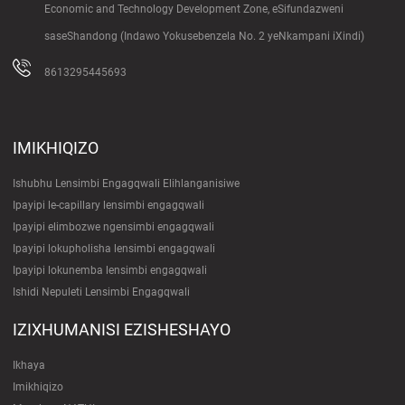
Economic and Technology Development Zone, eSifundazweni
saseShandong (Indawo Yokusebenzela No. 2 yeNkampani iXindi)
8613295445693
IMIKHIQIZO
Ishubhu Lensimbi Engagqwali Elihlanganisiwe
Ipayipi le-capillary lensimbi engagqwali
Ipayipi elimbozwe ngensimbi engagqwali
Ipayipi lokupholisha lensimbi engagqwali
Ipayipi lokunemba lensimbi engagqwali
Ishidi Nepuleti Lensimbi Engagqwali
IZIXHUMANISI EZISHESHAYO
Ikhaya
Imikhiqizo