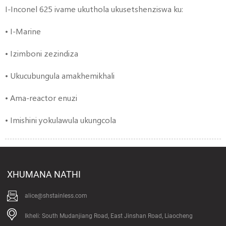
I-Inconel 625 ivame ukuthola ukusetshenziswa ku:
• I-Marine
• Izimboni zezindiza
• Ukucubungula amakhemikhali
• Ama-reactor enuzi
• Imishini yokulawula ukungcola
XHUMANA NATHI
alice@shstainless.com
Ikheli: South Mudanjiang Road, East Jinshan Road, Liaocheng