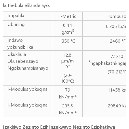
kuthebula elilandelayo.
Impahla
I-Metric
Umbuso
Ubuningi
8.44
0.305 lb/in
3
g/cm
Indawo
1350 °C
2460 °F
yokuncibilika
Ukukhula
12.8
-
7.1×10
μm/m.
Okusebenzayo
6
ngaphakathi/ngaph
°C
Ngokuhambisanayo
(70-212°F)
(20-
100°C)
I-Modulus yokuqina
79
11458 ksi
2
kN/mm
I-Modulus yokuqina
205.8
29849 ksi
2
kN/mm
Izakhiwo Zezinto Ezihlinzekwayo Nezinto Eziphathwa