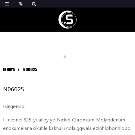
IKHAYA
N06625
N06625
Isingeniso
I-Inconel 625 iyi-alloy ye-Nickel-Chromium-Molybdenum
enokumelana okuhle kakhulu nokugqwala ezinhlobonhlobo