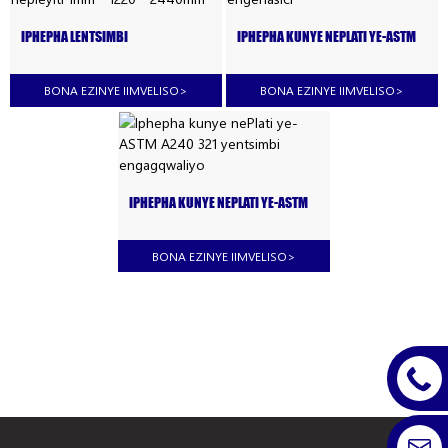
IPHEPHA LENTSIMBI
IPHEPHA KUNYE NEPLATI YE-ASTM
ENGAGQWALIYO YE-AISI 321 KUNYE
321 #8 YENTSIMBI ENGENASICI
NEPLEYITI 1MM * 1220 * 2440MM
BONA EZINYE IIMVELISO
>
BONA EZINYE IIMVELISO
>
IPHEPHA KUNYE NEPLATI YE-ASTM
A240 321 YENTSIMBI
ENGAGQWALIYO
BONA EZINYE IIMVELISO
>