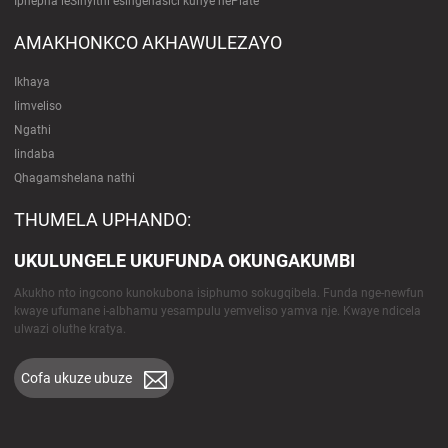
Iphepha leSinyithi esingenasici kunye nePlate
AMAKHONKCO AKHAWULEZAYO
Ikhaya
Iimveliso
Ngathi
Iindaba
Qhagamshelana nathi
THUMELA UPHANDO:
UKULUNGELE UKUFUNDA OKUNGAKUMBI
Akukho nto ingcono kunokubona isiphumo sokugqibela. Funda nge-newfun
kwaye ufumane i-albhamu yesampulu yemveliso yamva nje. Kwaye ndicela
ulwazi oluthe kratya.
Cofa ukuze ubuze