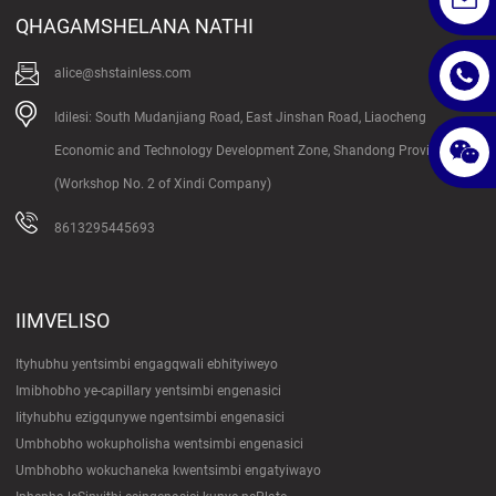
QHAGAMSHELANA NATHI
alice@shstainless.com
Idilesi: South Mudanjiang Road, East Jinshan Road, Liaocheng
Economic and Technology Development Zone, Shandong Province
(Workshop No. 2 of Xindi Company)
8613295445693
IIMVELISO
Ityhubhu yentsimbi engagqwali ebhityiweyo
Imibhobho ye-capillary yentsimbi engenasici
Iityhubhu ezigqunywe ngentsimbi engenasici
Umbhobho wokupholisha wentsimbi engenasici
Umbhobho wokuchaneka kwentsimbi engatyiwayo