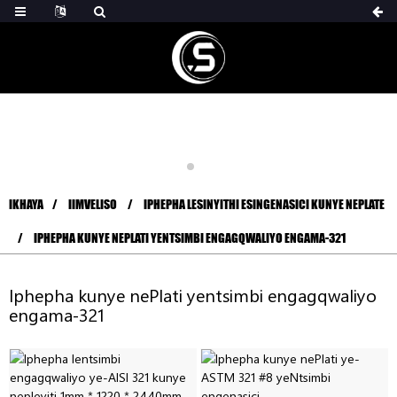
IKHAYA
IIMVELISO
IPHEPHA LESINYITHI ESINGENASICI KUNYE NEPLATE
IPHEPHA KUNYE NEPLATI YENTSIMBI ENGAGQWALIYO ENGAMA-321
Iphepha kunye nePlati yentsimbi engagqwaliyo
engama-321