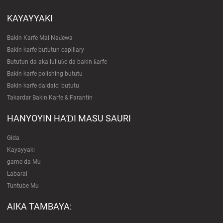
KAYAYYAKI
Bakin Karfe Mai Naɗewa
Bakin karfe bututun capillary
Bututun da aka lulluɓe da bakin ƙarfe
Bakin karfe polishing bututu
Bakin karfe daidaici bututu
Takardar Bakin Karfe & Farantin
HANYOYIN HAƊI MASU SAURI
Gida
Kayayyaki
game da Mu
Labarai
Tuntube Mu
AIKA TAMBAYA: