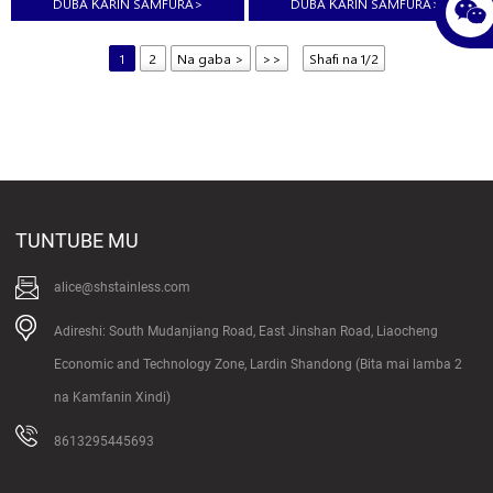
DUBA ƘARIN SAMFURA
>
DUBA ƘARIN SAMFURA
>
1
2
Na gaba >
>>
Shafi na 1/2
TUNTUBE MU
alice@shstainless.com
Adireshi: South Mudanjiang Road, East Jinshan Road, Liaocheng
Economic and Technology Zone, Lardin Shandong (Bita mai lamba 2
na Kamfanin Xindi)
8613295445693