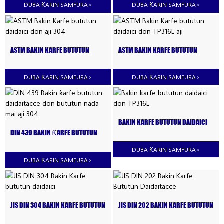
DUBA ƘARIN SAMFURA
>
DUBA ƘARIN SAMFURA
>
ASTM BAKIN KARFE BUTUTUN
ASTM BAKIN KARFE BUTUTUN
DAIDAICI DON AJI 304
DAIDAICI DON TP316L AJI
DUBA ƘARIN SAMFURA
>
DUBA ƘARIN SAMFURA
>
BAKIN KARFE BUTUTUN DAIDAICI
DON TP316L
DIN 439 BAKIN ƘARFE BUTUTUN
DAIDAITACCE DON BUTUTUN NAƊA
MAI AJI 304
DUBA ƘARIN SAMFURA
>
DUBA ƘARIN SAMFURA
>
JIS DIN 304 BAKIN KARFE BUTUTUN
JIS DIN 202 BAKIN KARFE BUTUTUN
DAIDAICI
DAIDAITACCE