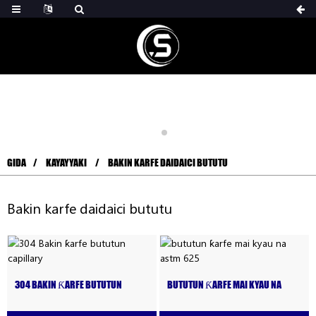
GIDA
KAYAYYAKI
BAKIN KARFE DAIDAICI BUTUTU
Bakin karfe daidaici bututu
304 BAKIN ƘARFE BUTUTUN
BUTUTUN ƘARFE MAI KYAU NA
CAPILLARY
ASTM 625