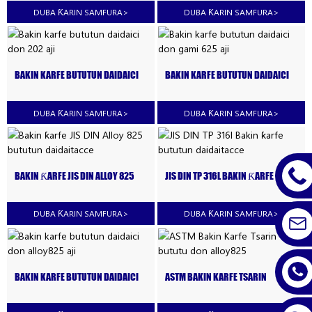
DUBA ƘARIN SAMFURA
>
DUBA ƘARIN SAMFURA
>
BAKIN KARFE BUTUTUN DAIDAICI
BAKIN KARFE BUTUTUN DAIDAICI
DON 202 AJI
DON GAMI 625 AJI
DUBA ƘARIN SAMFURA
>
DUBA ƘARIN SAMFURA
>
BAKIN ƘARFE JIS DIN ALLOY 825
JIS DIN TP 316L BAKIN ƘARFE
BUTUTUN DAIDAITACCE
BUTUTUN DAIDAITACCE
DUBA ƘARIN SAMFURA
>
DUBA ƘARIN SAMFURA
>
BAKIN KARFE BUTUTUN DAIDAICI
ASTM BAKIN KARFE TSARIN
DON ALLOY825 AJI
BUTUTU DON ALLOY825