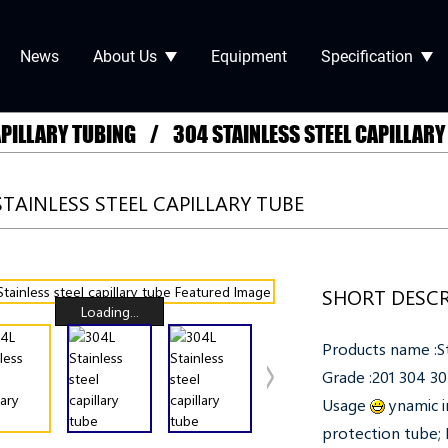
News
About Us
Equipment
Specification
APILLARY TUBING
304 STAINLESS STEEL CAPILLARY
STAINLESS STEEL CAPILLARY TUBE
SHORT DESCR
Loading...
Products name :St
Grade :201 304 
Usage
ynamic i
protection tube; P