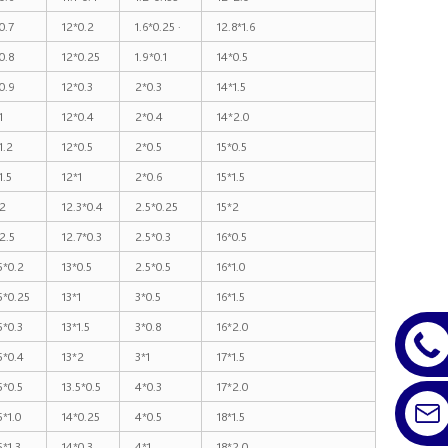
0.7
12*0.2
1.6*0.25 ·
12.8*1.6
0.8
12*0.25
1.9*0.1
14*0.5
0.9
12*0.3
2*0.3
14*1.5
1
12*0.4
2*0.4
14*2.0
1.2
12*0.5
2*0.5
15*0.5
1.5
12*1
2*0.6
15*1.5
2
12.3*0.4
2.5*0.25
15*2
2.5
12.7*0.3
2.5*0.3
16*0.5
5*0.2
13*0.5
2.5*0.5
16*1.0
5*0.25
13*1
3*0.5
16*1.5
5*0.3
13*1.5
3*0.8
16*2.0
5*0.4
13*2
3*1
17*1.5
5*0.5
13.5*0.5
4*0.3
17*2.0
5*1.0
14*0.25
4*0.5
18*1.5
5*1.3
14*0.3
4*1
18*2.0