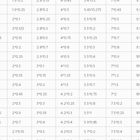
1.9*0.25
2.8*0.2
4*0.5
5.45*0.275
7*0.45
9.
2*0.1
2.8*0.25
4*0.6
5.5*0.15
7*0.5
9.
2*0.125
2.8*0.3
4*0.7
5.5*0.2
7*0.6
9.
5
2*0.15
2.8*0.5
4*0.75
5.5*0.25
7*0.7
9.
2*0.2
2.8*0.7
4*0.8
5.5*0.3
7*0.8
9.
2*0.25
2.9*0.3
4*0.9
5.5*0.4
7*0.9
10
5
2*0.3
3*0.1
4*1.0
5.5*0.5
7*1.0
10
2*0.35
3*0.15
4*1.25
5.5*0.6
7*1.2
10
2*0.4
3*0.2
4*1.5
5.5*0.7
7*1.5
10
2*0.45
3*0.25
4.2*0.2
5.5*0.75
7*2
10
2*0.5
3*0.3
4.2*0.25
5.5*0.8
7.5*0.2
10
5
2*0.6
3*0.35
4.2*0.3
5.5*1
7.5*0.25
10
5
2*0.7
3*0.4
4.2*0.4
5.6*0.85
7.5*0.3
10
2.1*0.15
3*0.5
4.2*0.5
5.7*0.2
7.5*0.4
10