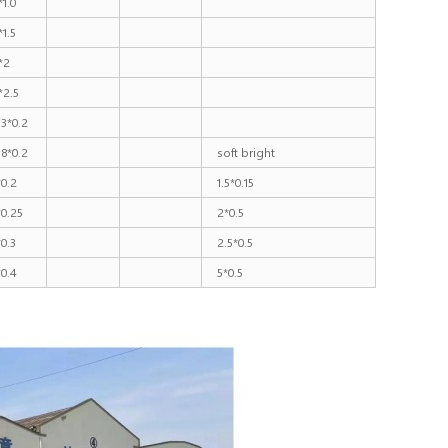
*1.0
*1.5
*2
*2.5
.3*0.2
.8*0.2
soft bright
*0.2
1.5*0.15
*0.25
2*0.5
*0.3
2.5*0.5
*0.4
5*0.5