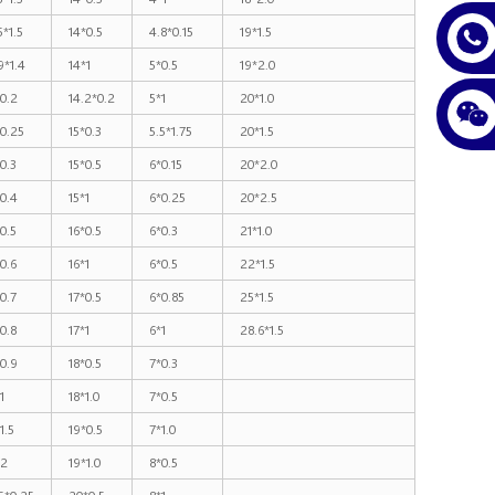
5*1.5
14*0.5
4.8*0.15
19*1.5
9*1.4
14*1
5*0.5
19*2.0
0.2
14.2*0.2
5*1
20*1.0
0.25
15*0.3
5.5*1.75
20*1.5
0.3
15*0.5
6*0.15
20*2.0
0.4
15*1
6*0.25
20*2.5
0.5
16*0.5
6*0.3
21*1.0
0.6
16*1
6*0.5
22*1.5
0.7
17*0.5
6*0.85
25*1.5
0.8
17*1
6*1
28.6*1.5
0.9
18*0.5
7*0.3
1
18*1.0
7*0.5
1.5
19*0.5
7*1.0
*2
19*1.0
8*0.5
5*0.25
20*0.5
8*1