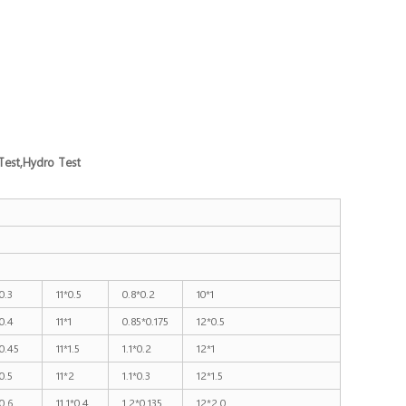
Test,Hydro Test
0.3
11*0.5
0.8*0.2
10*1
0.4
11*1
0.85*0.175
12*0.5
0.45
11*1.5
1.1*0.2
12*1
0.5
11*2
1.1*0.3
12*1.5
0.6
11.1*0.4
1.2*0.135
12*2.0