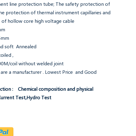
ent line protection tube; The safety protection of
, the protection of thermal instrument capillaries and
 of hollow core high voltage cable
8mm
.5mm
and soft Annealed
oiled ,
0M/coil without welded joint
are a manufacturer . Lowest Price and Good
tion : Chemical composition and physical
Current Test,Hydro Test