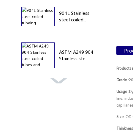
904L Stainless
steel coiled...
Pro
ASTM A249 904
Stainless ste...
Products 
Grade :
20
A269 304
Usage :
Dy
Stainless steel
line, indu
ca...
capillari
Size :
OD:
Thinkness
astm 316