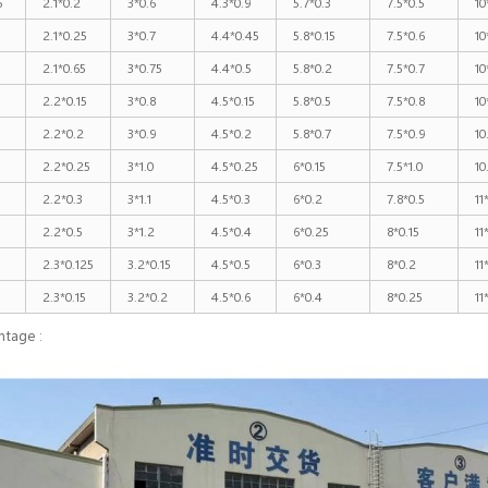
5
2.1*0.2
3*0.6
4.3*0.9
5.7*0.3
7.5*0.5
10
2.1*0.25
3*0.7
4.4*0.45
5.8*0.15
7.5*0.6
10
2.1*0.65
3*0.75
4.4*0.5
5.8*0.2
7.5*0.7
10
2.2*0.15
3*0.8
4.5*0.15
5.8*0.5
7.5*0.8
10
2.2*0.2
3*0.9
4.5*0.2
5.8*0.7
7.5*0.9
10
2.2*0.25
3*1.0
4.5*0.25
6*0.15
7.5*1.0
10
2.2*0.3
3*1.1
4.5*0.3
6*0.2
7.8*0.5
11
5
2.2*0.5
3*1.2
4.5*0.4
6*0.25
8*0.15
11
2.3*0.125
3.2*0.15
4.5*0.5
6*0.3
8*0.2
11
2.3*0.15
3.2*0.2
4.5*0.6
6*0.4
8*0.25
11
ntage :