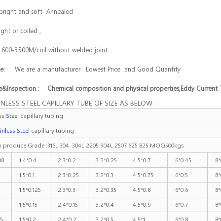
bright and soft Annealed
ight or coiled ,
:
600-3500M/coil without welded joint
age:
We are a manufacturer . Lowest Price and Good Quantity
&Inspection : Chemical composition and physical properties,Eddy Current 
INLESS STEEL CAPILLARY TUBE OF SIZE AS BELOW :
ess
Steel
capillary tubing
inless Steel
capillary tubing
 produce Grade :316L 304 304L 2205 904L 2507 625 825 MOQ500kgs
08
1.4*0.4
2.3*0.2
3.2*0.25
4.5*0.7
6*0.45
8*
1.5*0.1
2.3*0.25
3.2*0.3
4.5*0.75
6*0.5
8*
1.5*0.125
2.3*0.3
3.2*0.35
4.5*0.8
6*0.6
8*
1.5*0.15
2.4*0.15
3.2*0.4
4.5*0.9
6*0.7
8*
25
1.5*0.2
2.4*0.2
3.2*0.5
4.5*1
6*0.8
8*