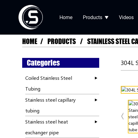
Home
Products
Videos
HOME
PRODUCTS
STAINLESS STEEL C
Categories
304L 
Coiled Stainless Steel
Tubing
Stainless steel capillary
tubing
Stainless steel heat
exchanger pipe