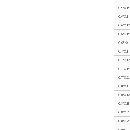
0.5*0.15
0.6*0.1
0.6*0.1
0.6*0.15
0.63*0.1
0.7*0.1
0.7*0.1
0.7*0.15
0.7*0.2
0.8*0.1
0.8*0.1
0.8*0.15
0.8*0.2
0.8*0.2
0.9*0.1