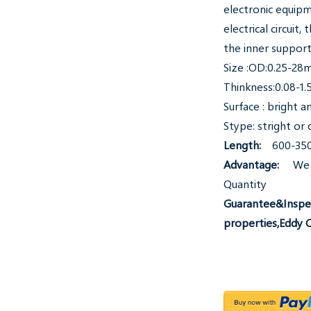
electronic equipm
electrical circuit
the inner support
Size :OD:0.25-2
Thinkness:0.08-1
Surface : bright 
Stype: stright or c
Length:
600-350
Advantage:
We 
Quantity
Guarantee&Inspec
properties,Eddy 