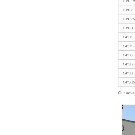
1.3*0.17
1.3*0.2
1.3*0.25
1.3*0.3
1.4*0.1
1.4*0.15
1.4*0.2
1.4*0.2
1.4*0.3
1.4*0.35
Our adva