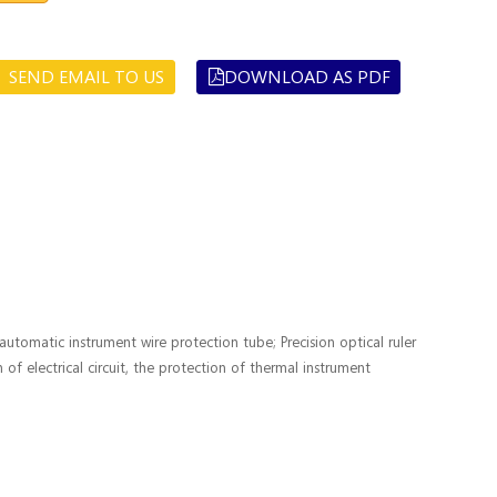
SEND EMAIL TO US
DOWNLOAD AS PDF
tomatic instrument wire protection tube; Precision optical ruler
 of electrical circuit, the protection of thermal instrument