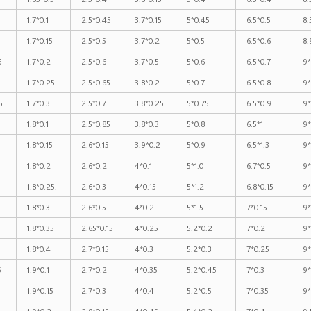
1.7*0.1
2.5*0.45
3.7*0.15
5*0.45
6.5*0.5
8.
1.7*0.15
2.5*0.5
3.7*0.2
5*0.5
6.5*0.6
8.
5
1.7*0.2
2.5*0.6
3.7*0.5
5*0.6
6.5*0.7
9*
1.7*0.25
2.5*0.65
3.8*0.2
5*0.7
6.5*0.8
9*
5
1.7*0.3
2.5*0.7
3.8*0.25
5*0.75
6.5*0.9
9*
1.8*0.1
2.5*0.85
3.8*0.3
5*0.8
6.5*1
9*
1.8*0.15
2.6*0.15
3.9*0.2
5*0.9
6.5*1.3
9*
1.8*0.2
2.6*0.2
4*0.1
5*1.0
6.7*0.5
9*
1.8*0.25.
2.6*0.3
4*0.15
5*1.2
6.8*0.15
9*
1.8*0.3
2.6*0.5
4*0.2
5*1.5
7*0.15
9*
1.8*0.35
2.65*0.15
4*0.25
5.2*0.2
7*0.2
9*
1.8*0.4
2.7*0.15
4*0.3
5.2*0.3
7*0.25
9*
5
1.9*0.1
2.7*0.2
4*0.35
5.2*0.45
7*0.3
9*
1.9*0.15
2.7*0.3
4*0.4
5.2*0.5
7*0.35
9
1.9*0.2
2.8*0.15
4*0.45
5.4*0.2
7*0.4
9.