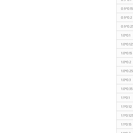
0.9*0.15
0.9*0.2
0.9*0.2
1.0*0.1
1.0*0.12
1.0*0.15
1.0*0.2
1.0*0.25
1.0*0.3
1.0*0.35
1.1*0.1
1.1*0.12
1.1*0.12
1.1*0.15
1.1*0.2