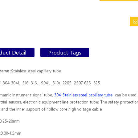
duct Detail
Product Tags
name :
Stainless steel capillary tube
1 304 304L 316 316L 904L 310s 2205 2507 625 825
namic instrument signal tube,
304 Stainless steel capillary tube
can be used au
strial sensors, electronic equipment line protection tube; The safety protection
es and the inner support of hollow core high voltage cable
0.25-28mm
:
0.08-1.5mm