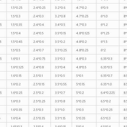
1.5*0.25
2.4*0.25
3.2*0.6
4.7*0.2
6*0.9
8*
1.5*0.3
2.4*0.3
3.2*0.8
4.7*0.25
6*1.0
8*
25
1.5*0.35
2.4*0.4
3.4*0.5
4.7*0.3
6*1.2
8*
1.5*0.4
2.4*0.5
3.5*0.15
4.8*0.125
6*1.25
8*
5
1.5*0.45
2.4*0.6
3.5*0.2
4.8*0.2
6*1.5
8*
1.5*0.5
2.4*0.7
3.5*0.25
4.8*0.25
6*2
8*
25
1.6*0.1
2.4*0.75
3.5*0.3
4.8*0.3
6.35*0.3
8*
1.6*0.125
2.4*0.8
3.5*0.4
4.8*0.5
6.35*0.5
8*
1.6*0.15
2.5*0.1
3.5*0.5
5*0.1
6.35*0.7
8.
1.6*0.2
2.5*0.15
3.5*0.55
5*0.15
6.35*1.0
8.
25
1.6*0.25
2.5*0.2
3.5*0.7
5*0.2
6.4*0.225
8.
1.6*0.3
2.5*0.25
3.5*0.8
5*0.25
6.5*0.2
8.
1.6*0.35
2.5*0.3
3.5*1.0
5*0.3
6.5*0.25
8.
5
1.6*0.4
2.5*0.35
3.5*1.15
5*0.35
6.5*0.3
8.
1.65*0.3
2.5*0.4
3.6*0.15
5*0.4
6.5*0.4
8.