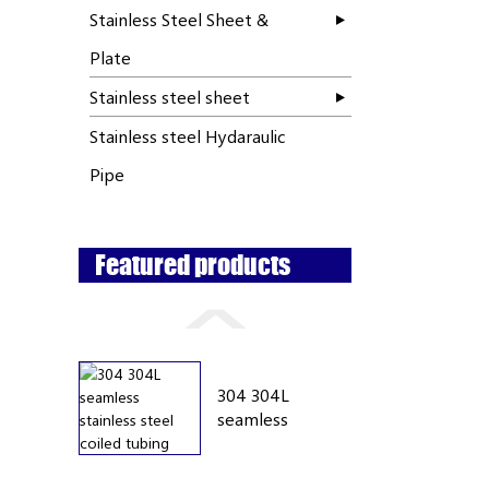
Stainless Steel Sheet &
Plate
Stainless steel sheet
Stainless steel Hydaraulic
Pipe
Featured products
304 304L
seamless
stainless...