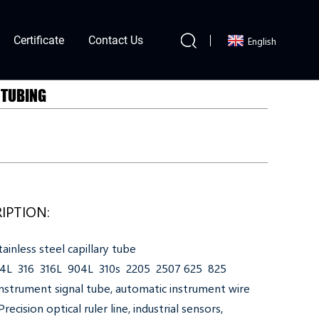
Certificate
Contact Us
English
 TUBING
IPTION:
ainless steel capillary tube
304L 316 316L 904L 310s 2205 2507 625 825
nstrument signal tube, automatic instrument wire
recision optical ruler line, industrial sensors,