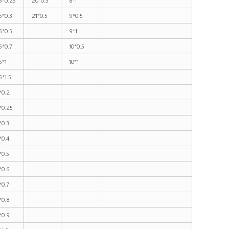
5*0.3
21*0.5
9*0.5
5*0.5
9*1
5*0.7
10*0.5
5*1
10*1
5*1.5
*0.2
*0.25
*0.3
*0.4
*0.5
*0.6
*0.7
*0.8
*0.9