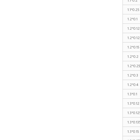
1.1*0.25
1.2*0.1
1.2*0.12
1.2*0.12
1.2*0.15
1.2*0.2
1.2*0.2
1.2*0.3
1.2*0.4
1.3*0.1
1.3*0.12
1.3*0.12
1.3*0.13
1.3*0.15