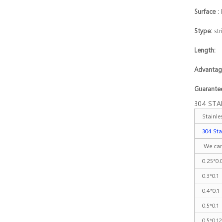
Stainless steel
Surface :
co...
Stype:
str
Length
Advant
Guarantee
304 STA
Stainl
304 Sta
We can
0.25*0.
0.3*0.1
0.4*0.1
0.5*0.1
0.5*0.1