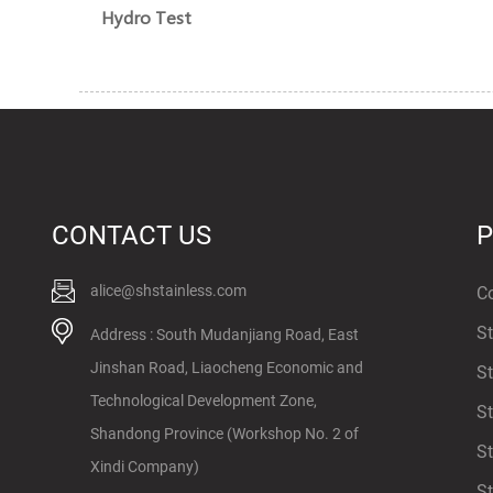
Hydro Test
CONTACT US
alice@shstainless.com
Co
St
Address : South Mudanjiang Road, East
Jinshan Road, Liaocheng Economic and
St
Technological Development Zone,
St
Shandong Province (Workshop No. 2 of
St
Xindi Company)
St