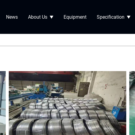
News
About Us
Equipment
Specification