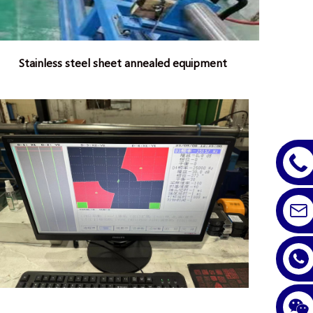
Stainless steel sheet annealed equipment