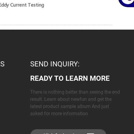
Eddy Current Testing
KS
SEND INQUIRY:
READY TO LEARN MORE
There is nothing better than seeing the end
result. Learn about newfun and get the
latest product sample album And just
asked for more information