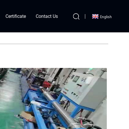
Certificate
Contact Us
English