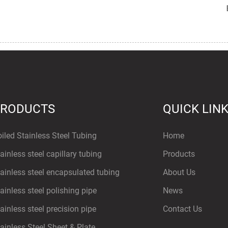
PRODUCTS
QUICK LIN
iled Stainless Steel Tubing
Home
ainless steel capillary tubing
Products
ainless steel encapsulated tubing
About Us
ainless steel polishing pipe
News
ainless steel precision pipe
Contact Us
ainless Steel Sheet & Plate