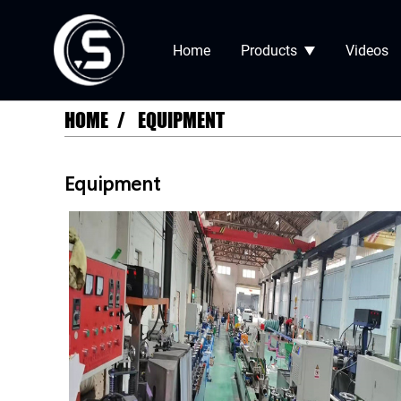
Home
Products
Videos
HOME
EQUIPMENT
Equipment