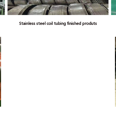
Stainless steel coil tubing finished produts