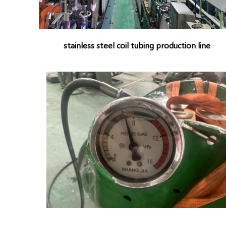
stainless steel coil tubing production line