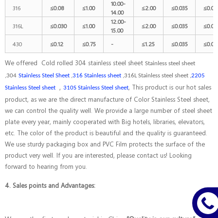
10.00-
316
≤
0.08
≤
1.00
≤
2.00
≤
0.035
≤
0.03
14.00
12.00-
316L
≤
0.030
≤
1.00
≤
2.00
≤
0.035
≤
0.03
15.00
430
≤
0.12
≤
0.75
-
≤
1.25
≤
0.035
≤
0.03
We offered Cold rolled 304 stainless steel sheet
Stainless steel sheet
,304
Stainless Steel Sheet
,
316 Stainless sheet
,316L Stainless steel sheet ,
2205
，
, This product is our hot sales
Stainless Steel sheet
310S Stainless Steel sheet
product, as we are the direct manufacture of Color Stainless Steel sheet,
we can control the quality well. We provide a large number of steel sheet
plate every year, mainly cooperated with Big hotels, libraries, elevators,
etc. The color of the product is beautiful and the quality is guaranteed.
We use sturdy packaging box and PVC Film protects the surface of the
product very well. If you are interested, please contact us! Looking
forward to hearing from you.
4. Sales points and Advantages: