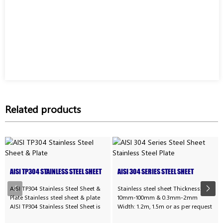
Related products
AISI TP304 STAINLESS STEEL SHEET
AISI 304 SERIES STEEL SHEET
& PLATE
STAINLESS STEEL PLATE
AISI TP304 Stainless Steel Sheet &
Stainless steel sheet Thickness:
Plate Stainless steel sheet & plate
10mm-100mm & 0.3mm-2mm
AISI TP304 Stainless Steel Sheet is
Width: 1.2m, 1.5m or as per request
often referred to as corrosion-
Technique: Cold rolled or hot