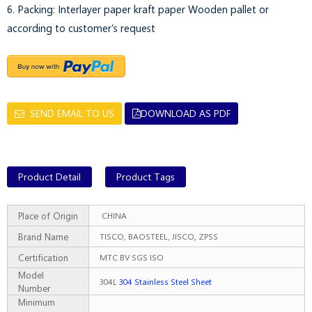
6. Packing: Interlayer paper kraft paper Wooden pallet or
according to customer’s request
SEND EMAIL TO US
DOWNLOAD AS PDF
Product Detail
Product Tags
Place of Origin
CHINA
Brand Name
TISCO, BAOSTEEL, JISCO, ZPSS
Certification
MTC BV SGS ISO
Model
304L
304 Stainless Steel Sheet
Number
Minimum