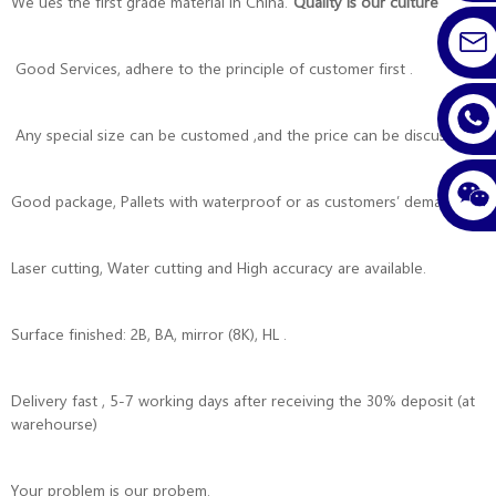
We ues the first grade material in China.
”Quality is our culture”
Good Services, adhere to the principle of customer first .
Any special size can be customed ,and the price can be discussed.
Good package, Pallets with waterproof or as customers’ demands .
Laser cutting, Water cutting and High accuracy are available.
Surface finished: 2B, BA, mirror (8K), HL .
Delivery fast , 5-7 working days after receiving the 30% deposit (at
warehourse)
Your problem is our probem.