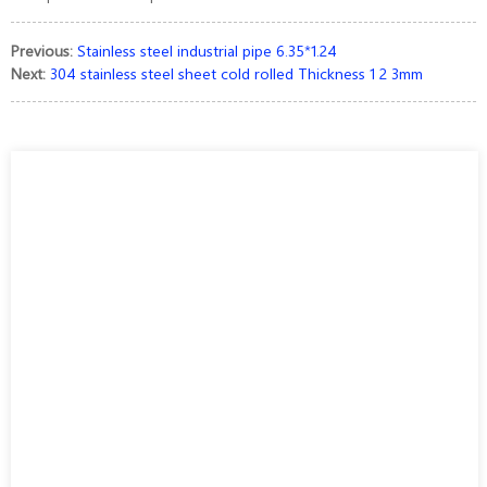
Previous:
Stainless steel industrial pipe 6.35*1.24
Next:
304 stainless steel sheet cold rolled Thickness 1 2 3mm