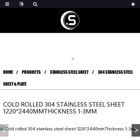
HOME
PRODUCTS
STAINLESS STEEL SHEET
304 STAINLESS STEEL
SHEET & PLATE
COLD ROLLED 304 STAINLESS STEEL SHEET
1220*2440MMTHICKNESS 1-3MM