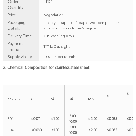
Order
1 TON
Quantity
Price
Negotiation
Packaging
Interlayer paper kraft paper Wooden pallet or
Details
according to customer’s request.
Delivery Time
7-15 Working days
Payment
T/T L/C at sight
Terms
Supply Ability
1000Ton per Month
2. Chemical Composition for stainless steel sheet
P
Material
C
Si
Ni
Mn
8.00-
304
≤
0.07
≤
1.00
≤
2.00
≤
0.035
≤
0.03
10.00
8.00-
304L
≤
0.030
≤
1.00
≤
2.00
≤
0.035
≤
0.03
10.00