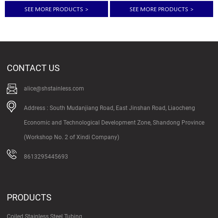
resistant steel since it does not
rolled Surface treatment: Polished
SEE MORE PRODUCTS
>
SEE MORE PRODUCTS
>
stain, corrode or rust as easily as
or as requirement Application:
regular carbon steel. Stainless
Steel sheet applies to construction
steel sheet & plate is the perfect is
field, ships building industry,
the perfect solution for
petroleum& chemical industries,
applications that require the metal
war and electricity industries, food
to have anti-oxidation qualities.
processing and boiler heat
Stainless Steel coil products：
exchanger machinery and
CONTACT US
stainless steel coil tube stainless
hardware fields etc. Quality
steel tube coil stainless steel coil...
standard: GB 3274-2007 or
equivalent to ASTM/JIS/DIN/BS etc
alice@shstainless.com
Steel grade: 200, 300...
Address : South Mudanjiang Road, East Jinshan Road, Liaocheng
Economic and Technological Development Zone, Shandong Province
(Workshop No. 2 of Xindi Company)
8613295445693
PRODUCTS
Coiled Stainless Steel Tubing