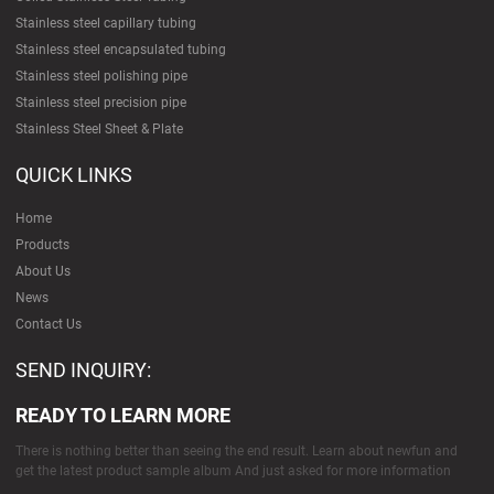
Stainless steel capillary tubing
Stainless steel encapsulated tubing
Stainless steel polishing pipe
Stainless steel precision pipe
Stainless Steel Sheet & Plate
QUICK LINKS
Home
Products
About Us
News
Contact Us
SEND INQUIRY:
READY TO LEARN MORE
There is nothing better than seeing the end result. Learn about newfun and
get the latest product sample album And just asked for more information