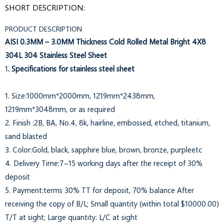
SHORT DESCRIPTION:
PRODUCT DESCRIPTION
AISI 0.3MM – 3.0MM Thickness Cold Rolled Metal Bright 4X8
304L 304 Stainless Steel Sheet
1
. Specifications for stainless steel sheet
1. Size:1000mm*2000mm, 1219mm*2438mm,
1219mm*3048mm, or as required
2. Finish :2B, BA, No.4, 8k, hairline, embossed, etched, titanium,
sand blasted
3. Color:Gold, black, sapphire blue, brown, bronze, purpleetc
4. Delivery Time:7~15 working days after the receipt of 30%
deposit
5. Payment:terms 30% TT for deposit, 70% balance After
receiving the copy of B/L; Small quantity (within total $10000.00)
T/T at sight; Large quantity: L/C at sight