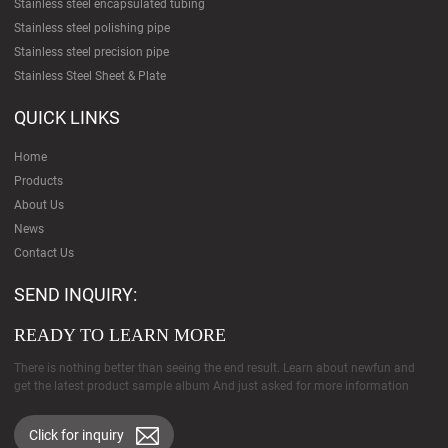
Stainless steel encapsulated tubing
Stainless steel polishing pipe
Stainless steel precision pipe
Stainless Steel Sheet & Plate
QUICK LINKS
Home
Products
About Us
News
Contact Us
SEND INQUIRY:
READY TO LEARN MORE
There is nothing better than seeing the end result. Learn about newfun and
get the latest product sample album And just asked for more information
Click for inquiry