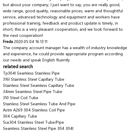
but about your company, I just want to say, you are really good,
wide range, good quality, reasonable prices, warm and thoughtful
service, advanced technology and equipment and workers have
professional training, feedback and product update is timely, in
short, this is a very pleasant cooperation, and we look forward to
the next cooperation!
Freda
2020.05.04 16:13:11
The company account manager has a wealth of industry knowledge
and experience, he could provide appropriate program according
our needs and speak English fluently.
related search
Tp304l Seamless Stainless Pipe
316l Stainless Steel Capillary Tube
Stainless Steel Seamless Capillary Tube
34mm Seamless Steel Pipe Tube
310 Steel Coil Tube
Stainless Steel Seamless Tube And Pipe
Astm A269 304 Stainless Coil Pipe
304 Capillary Tube
Sus304 Stainless Steel Tube/Pipe
Seamless Stainless Steel Pipe 304 304l