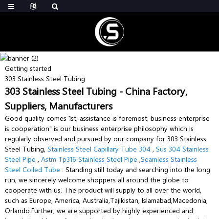
Getting started
303 Stainless Steel Tubing
303 Stainless Steel Tubing - China Factory,
Suppliers, Manufacturers
Good quality comes 1st; assistance is foremost; business enterprise
is cooperation" is our business enterprise philosophy which is
regularly observed and pursued by our company for 303 Stainless
Steel Tubing,
Stainless Steel Capillary Tube 304
,
Sus 304 Stainless
Steel Pipe
,
Astm Tp316 Stainless Steel Pipe
,
Seamless Stainless
Steel Coiled Tube
. Standing still today and searching into the long
run, we sincerely welcome shoppers all around the globe to
cooperate with us. The product will supply to all over the world,
such as Europe, America, Australia,Tajikistan, Islamabad,Macedonia,
Orlando.Further, we are supported by highly experienced and