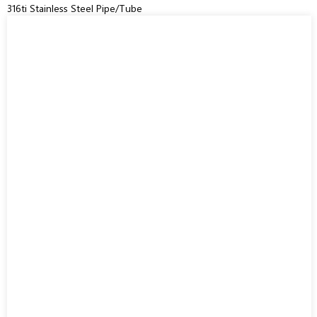
316ti Stainless Steel Pipe/Tube