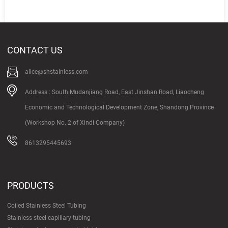
CONTACT US
alice@shstainless.com
Address : South Mudanjiang Road, East Jinshan Road, Liaocheng
Economic and Technological Development Zone, Shandong Province
(Workshop No. 2 of Xindi Company)
8613295445693
PRODUCTS
Coiled Stainless Steel Tubing
Stainless steel capillary tubing