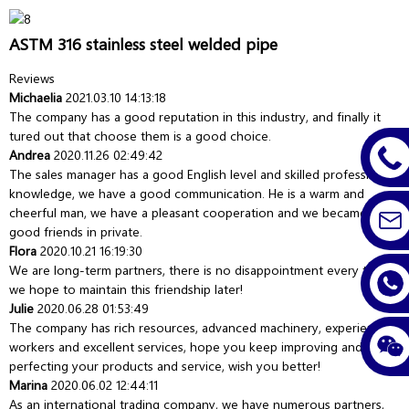
ASTM 316 stainless steel welded pipe
Reviews
Michaelia
2021.03.10 14:13:18
The company has a good reputation in this industry, and finally it
tured out that choose them is a good choice.
Andrea
2020.11.26 02:49:42
The sales manager has a good English level and skilled professional
knowledge, we have a good communication. He is a warm and
cheerful man, we have a pleasant cooperation and we became very
good friends in private.
Flora
2020.10.21 16:19:30
We are long-term partners, there is no disappointment every time,
we hope to maintain this friendship later!
Julie
2020.06.28 01:53:49
The company has rich resources, advanced machinery, experienced
workers and excellent services, hope you keep improving and
perfecting your products and service, wish you better!
Marina
2020.06.02 12:44:11
As an international trading company, we have numerous partners,