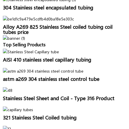
304 Stainless steel encapsulated tubing
Alloy A269 825 Stainless Steel coiled tubing coil
tubes price
Top Selling Products
AISI 410 stainless steel capillary tubing
astm a269 304 stainless steel control tube
Stainless Steel Sheet and Coil - Type 316 Product
321 Stainless Steel Coiled tubing