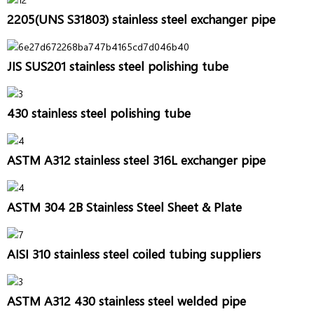
2205(UNS S31803) stainless steel exchanger pipe
JIS SUS201 stainless steel polishing tube
430 stainless steel polishing tube
ASTM A312 stainless steel 316L exchanger pipe
ASTM 304 2B Stainless Steel Sheet & Plate
AISI 310 stainless steel coiled tubing suppliers
ASTM A312 430 stainless steel welded pipe