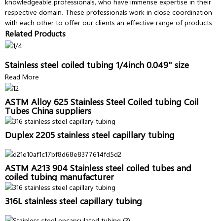
knowledgeable professionals, who have immense expertise in their
respective domain. These professionals work in close coordination
with each other to offer our clients an effective range of products.
Related Products
Stainless steel coiled tubing 1/4inch 0.049" size
Read More
ASTM Alloy 625 Stainless Steel Coiled tubing Coil
Tubes China suppliers
Duplex 2205 stainless steel capillary tubing
ASTM A213 904 Stainless steel coiled tubes and
coiled tubing manufacturer
316L stainless steel capillary tubing